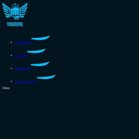
lOCATIONS
Programs
Membership
Customer Stories
Menu
lOCATIONS
Programs
Membership
Customer Stories